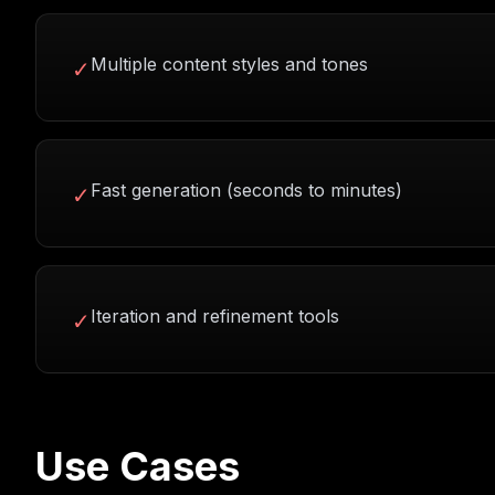
Multiple content styles and tones
✓
Fast generation (seconds to minutes)
✓
Iteration and refinement tools
✓
Use Cases