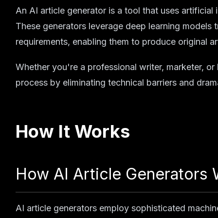
An AI article generator is a tool that uses artificia
These generators leverage deep learning models tr
requirements, enabling them to produce original art
Whether you're a professional writer, marketer, or
process by eliminating technical barriers and dram
How It Works
How AI Article Generators
AI article generators employ sophisticated machin