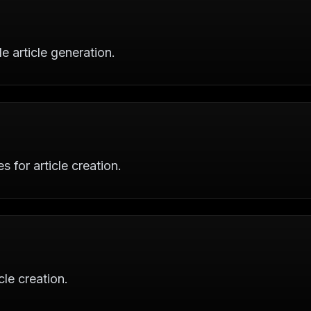
 article generation.
s for article creation.
cle creation.