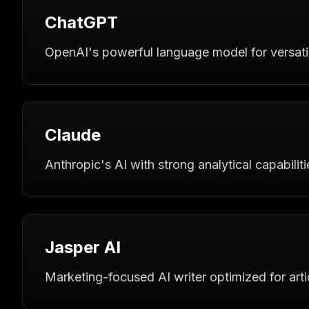
ChatGPT
OpenAI's powerful language model for versatile
Claude
Anthropic's AI with strong analytical capabilitie
Jasper AI
Marketing-focused AI writer optimized for arti