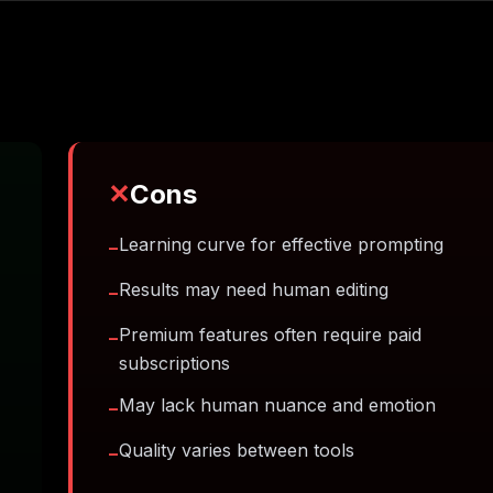
✕
Cons
Learning curve for effective prompting
−
Results may need human editing
−
Premium features often require paid
−
subscriptions
May lack human nuance and emotion
−
Quality varies between tools
−