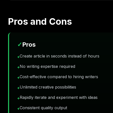
Pros and Cons
✓
Pros
Create article in seconds instead of hours
+
No writing expertise required
+
Cost-effective compared to hiring writers
+
Unlimited creative possibilities
+
Rapidly iterate and experiment with ideas
+
Consistent quality output
+