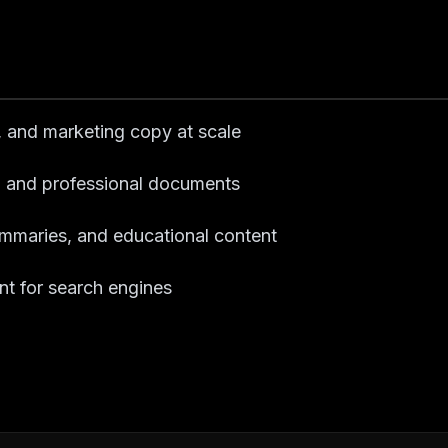
s, and marketing copy at scale
ts, and professional documents
summaries, and educational content
nt for search engines