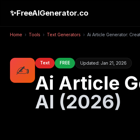
✨
FreeAIGenerator.co
Home
›
Tools
›
Text Generators
›
Ai Article Generator: Crea
Text
FREE
Updated:
Jan 21, 2026
✍️
Ai Article 
AI (2026)