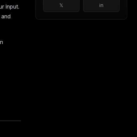
𝕏
in
ur input.
, and
on