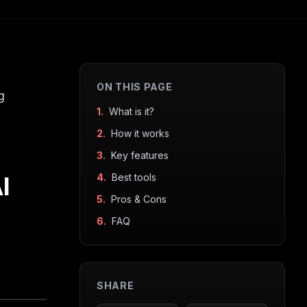
ON THIS PAGE
g
1.
What is it?
2.
How it works
3.
Key features
I
4.
Best tools
5.
Pros & Cons
6.
FAQ
SHARE