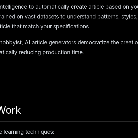
l intelligence to automatically create article based on yo
ained on vast datasets to understand patterns, styles
icle that match your specifications.
 hobbyist, AI article generators democratize the creati
atically reducing production time.
 Work
e learning techniques: