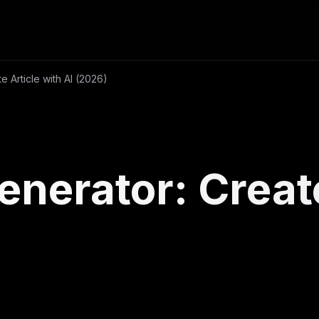
te Article with AI (2026)
Generator: Creat