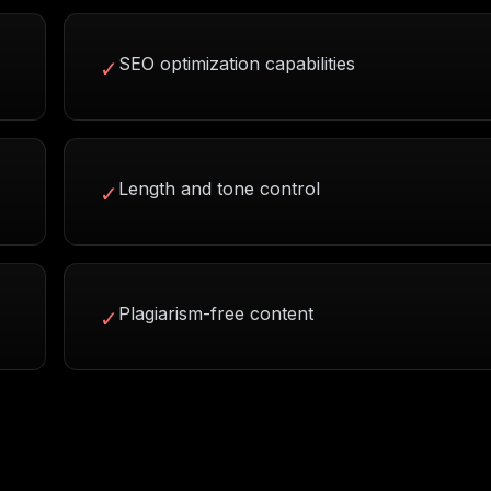
SEO optimization capabilities
✓
Length and tone control
✓
Plagiarism-free content
✓