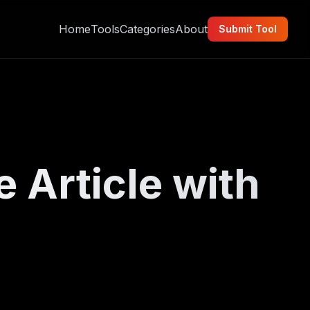
Home
Tools
Categories
About
Submit Tool
e Article with