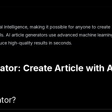
al intelligence, making it possible for anyone to create
ills. AI article generators use advanced machine learnin
ce high-quality results in seconds.
ator: Create Article with A
ator?