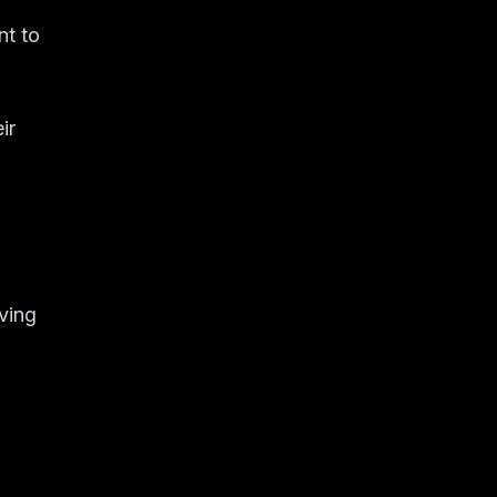
nt to
ir
iving