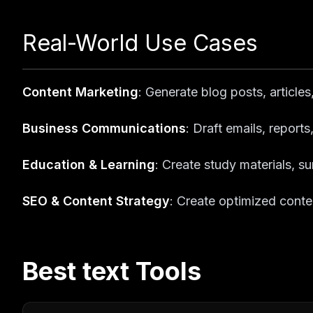
Real-World Use Cases
Content Marketing
: Generate blog posts, article
Business Communications
: Draft emails, repor
Education & Learning
: Create study materials, 
SEO & Content Strategy
: Create optimized conte
Best
text
Tools