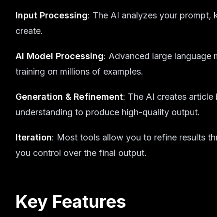
Input Processing
: The AI analyzes your prompt,
create.
AI Model Processing
: Advanced large language 
training on millions of examples.
Generation & Refinement
: The AI creates articl
understanding to produce high-quality output.
Iteration
: Most tools allow you to refine results 
you control over the final output.
Key Features