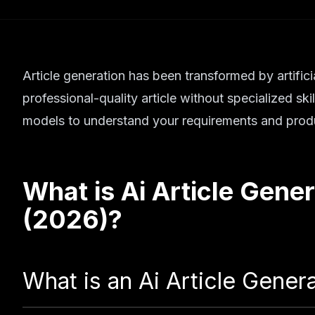
Article generation has been transformed by artifici
professional-quality article without specialized sk
models to understand your requirements and produ
What is
Ai Article Gener
(2026)
?
What is an Ai Article Gener