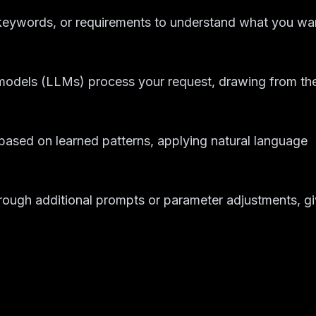
 keywords, or requirements to understand what you wa
models (LLMs) process your request, drawing from the
e based on learned patterns, applying natural language
through additional prompts or parameter adjustments, g