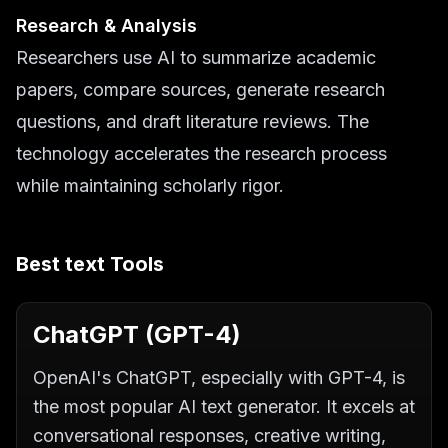
Research & Analysis
Researchers use AI to summarize academic
papers, compare sources, generate research
questions, and draft literature reviews. The
technology accelerates the research process
while maintaining scholarly rigor.
Best
text
Tools
ChatGPT (GPT-4)
OpenAI's ChatGPT, especially with GPT-4, is
the most popular AI text generator. It excels at
conversational responses, creative writing,