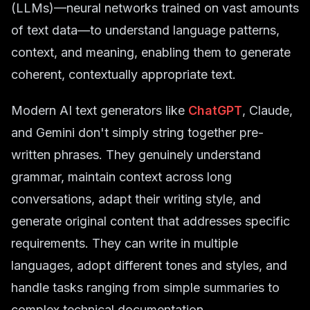
(LLMs)—neural networks trained on vast amounts
of text data—to understand language patterns,
context, and meaning, enabling them to generate
coherent, contextually appropriate text.
Modern AI text generators like
ChatGPT
, Claude,
and Gemini don't simply string together pre-
written phrases. They genuinely understand
grammar, maintain context across long
conversations, adapt their writing style, and
generate original content that addresses specific
requirements. They can write in multiple
languages, adopt different tones and styles, and
handle tasks ranging from simple summaries to
complex technical documentation.