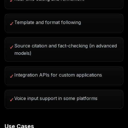
✓
Template and format following
✓
Source citation and fact-checking (in advanced
✓
models)
Integration APIs for custom applications
✓
Voice input support in some platforms
✓
Use Cases