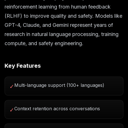
reinforcement learning from human feedback
(RLHF) to improve quality and safety. Models like
GPT-4, Claude, and Gemini represent years of
research in natural language processing, training
compute, and safety engineering.
Key Features
Multi-language support (100+ languages)
✓
Context retention across conversations
✓