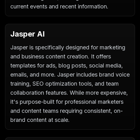
current events and recent information.
Jasper AI
Jasper is specifically designed for marketing
and business content creation. It offers
templates for ads, blog posts, social media,
emails, and more. Jasper includes brand voice
training, SEO optimization tools, and team
collaboration features. While more expensive,
it's purpose-built for professional marketers
and content teams requiring consistent, on-
brand content at scale.