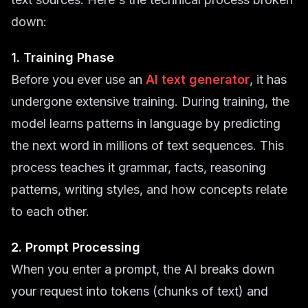
down:
1. Training Phase
Before you ever use an
AI text generator
, it has
undergone extensive training. During training, the
model learns patterns in language by predicting
the next word in millions of text sequences. This
process teaches it grammar, facts, reasoning
patterns, writing styles, and how concepts relate
to each other.
2. Prompt Processing
When you enter a prompt, the AI breaks down
your request into tokens (chunks of text) and