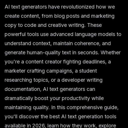
AI text generators have revolutionized how we
create content, from blog posts and marketing
copy to code and creative writing. These
powerful tools use advanced language models to
understand context, maintain coherence, and
generate human-quality text in seconds. Whether
you're a content creator fighting deadlines, a
marketer crafting campaigns, a student
researching topics, or a developer writing
documentation, AI text generators can
dramatically boost your productivity while
maintaining quality. In this comprehensive guide,
you'll discover the best AI text generation tools
available in 2026, learn how they work, explore