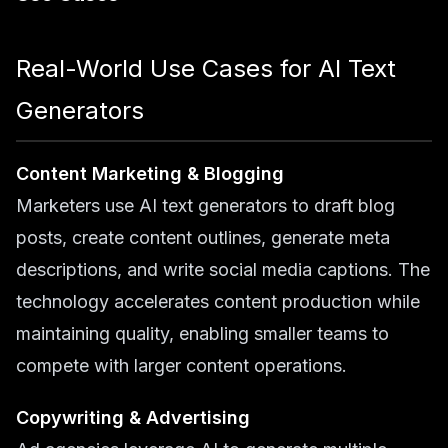
Real-World Use Cases for AI Text
Generators
Content Marketing & Blogging
Marketers use AI text generators to draft blog
posts, create content outlines, generate meta
descriptions, and write social media captions. The
technology accelerates content production while
maintaining quality, enabling smaller teams to
compete with larger content operations.
Copywriting & Advertising