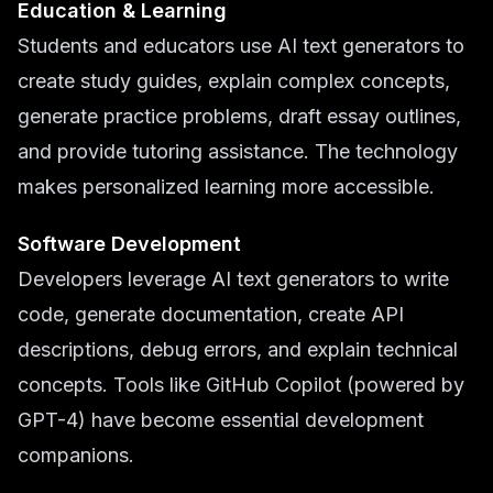
Education & Learning
Students and educators use AI text generators to
create study guides, explain complex concepts,
generate practice problems, draft essay outlines,
and provide tutoring assistance. The technology
makes personalized learning more accessible.
Software Development
Developers leverage AI text generators to write
code, generate documentation, create API
descriptions, debug errors, and explain technical
concepts. Tools like GitHub Copilot (powered by
GPT-4) have become essential development
companions.