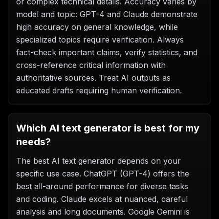
or complex technical details. Accuracy varies by
model and topic: GPT-4 and Claude demonstrate
high accuracy on general knowledge, while
specialized topics require verification. Always
fact-check important claims, verify statistics, and
cross-reference critical information with
authoritative sources. Treat AI outputs as
educated drafts requiring human verification.
Which AI text generator is best for my
needs?
The best AI text generator depends on your
specific use case. ChatGPT (GPT-4) offers the
best all-around performance for diverse tasks
and coding. Claude excels at nuanced, careful
analysis and long documents. Google Gemini is