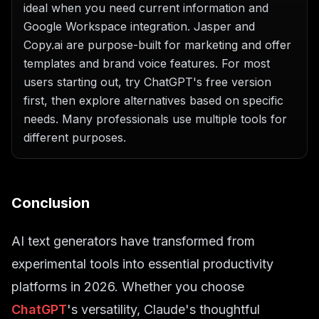
ideal when you need current information and
Google Workspace integration. Jasper and
Copy.ai are purpose-built for marketing and offer
templates and brand voice features. For most
users starting out, try ChatGPT's free version
first, then explore alternatives based on specific
needs. Many professionals use multiple tools for
different purposes.
Conclusion
AI text generators have transformed from
experimental tools into essential productivity
platforms in 2026. Whether you choose
ChatGPT
's versatility, Claude's thoughtful