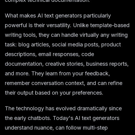
What makes AI text generators particularly
powerful is their versatility. Unlike template-based
writing tools, they can handle virtually any writing
task: blog articles, social media posts, product
descriptions, email responses, code
documentation, creative stories, business reports,
and more. They learn from your feedback,
remember conversation context, and can refine
their output based on your preferences.
The technology has evolved dramatically since
the early chatbots. Today's AI text generators
understand nuance, can follow multi-step