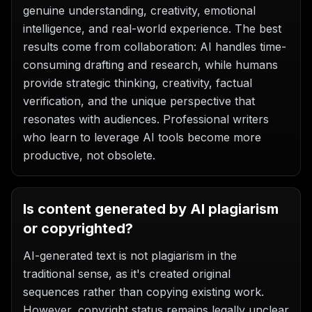
genuine understanding, creativity, emotional
intelligence, and real-world experience. The best
results come from collaboration: AI handles time-
consuming drafting and research, while humans
provide strategic thinking, creativity, factual
verification, and the unique perspective that
resonates with audiences. Professional writers
who learn to leverage AI tools become more
productive, not obsolete.
Is content generated by AI plagiarism
or copyrighted?
AI-generated text is not plagiarism in the
traditional sense, as it's created original
sequences rather than copying existing work.
However, copyright status remains legally unclear