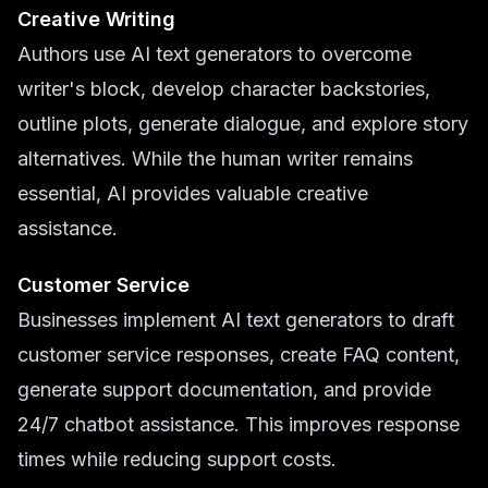
Creative Writing
Authors use AI text generators to overcome
writer's block, develop character backstories,
outline plots, generate dialogue, and explore story
alternatives. While the human writer remains
essential, AI provides valuable creative
assistance.
Customer Service
Businesses implement AI text generators to draft
customer service responses, create FAQ content,
generate support documentation, and provide
24/7 chatbot assistance. This improves response
times while reducing support costs.