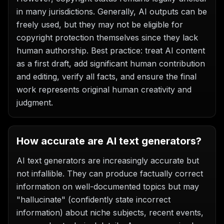
in many jurisdictions. Generally, AI outputs can be
freely used, but they may not be eligible for
copyright protection themselves since they lack
human authorship. Best practice: treat AI content
as a first draft, add significant human contribution
and editing, verify all facts, and ensure the final
work represents original human creativity and
judgment.
How accurate are AI text generators?
AI text generators are increasingly accurate but
not infallible. They can produce factually correct
information on well-documented topics but may
"hallucinate" (confidently state incorrect
information) about niche subjects, recent events,