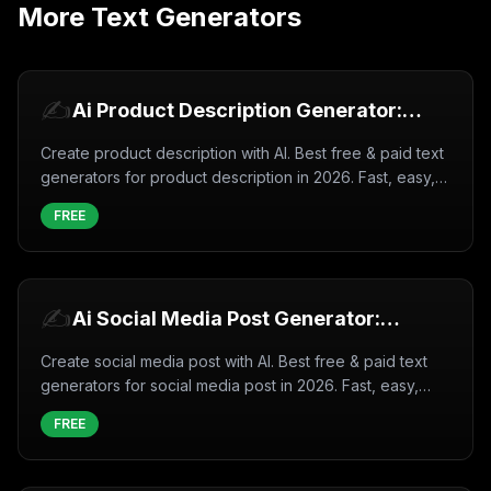
More
Text Generators
✍️
Ai Product Description Generator:
Create Product description with AI
Create product description with AI. Best free & paid text
(2026)
generators for product description in 2026. Fast, easy,
professional results.
FREE
✍️
Ai Social Media Post Generator:
Create Social media post with AI
Create social media post with AI. Best free & paid text
(2026)
generators for social media post in 2026. Fast, easy,
professional results.
FREE