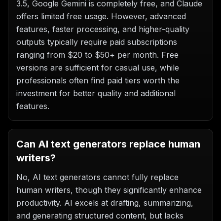
3.5, Google Gemini is completely free, and Claude
offers limited free usage. However, advanced
features, faster processing, and higher-quality
outputs typically require paid subscriptions
ranging from $20 to $50+ per month. Free
versions are sufficient for casual use, while
professionals often find paid tiers worth the
investment for better quality and additional
features.
Can AI text generators replace human
writers?
No, AI text generators cannot fully replace
human writers, though they significantly enhance
productivity. AI excels at drafting, summarizing,
and generating structured content, but lacks