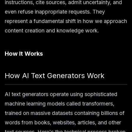
instructions, cite sources, admit uncertainty, and
even refuse inappropriate requests. They
represent a fundamental shift in how we approach
content creation and knowledge work.
How It Works
How AI Text Generators Work
AI text generators operate using sophisticated
machine learning models called transformers,
trained on massive datasets containing billions of
words from books, websites, articles, and other
text sources. Here's the technical process broken