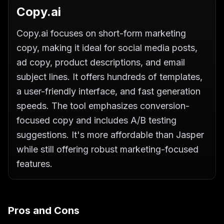
Copy.ai
Copy.ai focuses on short-form marketing
copy, making it ideal for social media posts,
ad copy, product descriptions, and email
subject lines. It offers hundreds of templates,
a user-friendly interface, and fast generation
speeds. The tool emphasizes conversion-
focused copy and includes A/B testing
suggestions. It's more affordable than Jasper
while still offering robust marketing-focused
features.
Pros and Cons