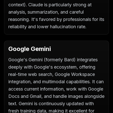
context). Claude is particularly strong at
analysis, summarization, and careful
reasoning. It's favored by professionals for its
reliability and lower hallucination rate.
Google Gemini
Google's Gemini (formerly Bard) integrates
deeply with Google's ecosystem, offering
real-time web search, Google Workspace
integration, and multimodal capabilities. It can
access current information, work with Google
Docs and Gmail, and handle images alongside
text. Gemini is continuously updated with
fresh training data, making it excellent for