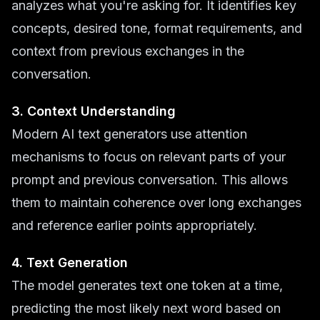
analyzes what you're asking for. It identifies key
concepts, desired tone, format requirements, and
context from previous exchanges in the
conversation.
3. Context Understanding
Modern AI text generators use attention
mechanisms to focus on relevant parts of your
prompt and previous conversation. This allows
them to maintain coherence over long exchanges
and reference earlier points appropriately.
4. Text Generation
The model generates text one token at a time,
predicting the most likely next word based on