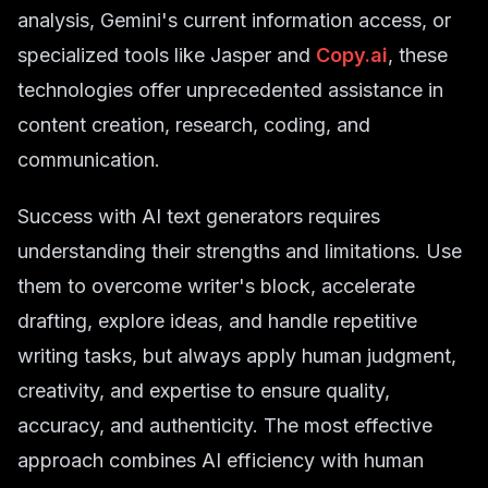
analysis, Gemini's current information access, or
specialized tools like Jasper and
Copy.ai
, these
technologies offer unprecedented assistance in
content creation, research, coding, and
communication.
Success with AI text generators requires
understanding their strengths and limitations. Use
them to overcome writer's block, accelerate
drafting, explore ideas, and handle repetitive
writing tasks, but always apply human judgment,
creativity, and expertise to ensure quality,
accuracy, and authenticity. The most effective
approach combines AI efficiency with human