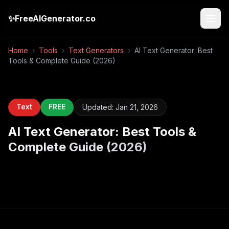
✨
FreeAIGenerator.co
Home
›
Tools
›
Text Generators
›
AI Text Generator: Best
Tools & Complete Guide (2026)
Text
FREE
Updated:
Jan 21, 2026
AI Text Generator: Best Tools &
Complete Guide (2026)