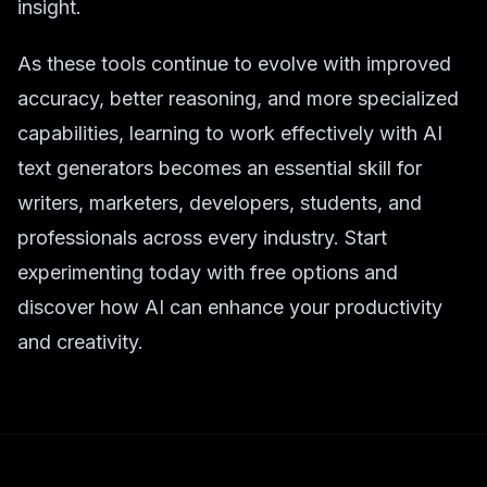
insight.
As these tools continue to evolve with improved
accuracy, better reasoning, and more specialized
capabilities, learning to work effectively with AI
text generators becomes an essential skill for
writers, marketers, developers, students, and
professionals across every industry. Start
experimenting today with free options and
discover how AI can enhance your productivity
and creativity.