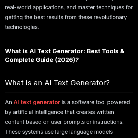
real-world applications, and master techniques for
getting the best results from these revolutionary
technologies.
What is
AI Text Generator: Best Tools &
Complete Guide (2026)
?
What is an AI Text Generator?
An
AI text generator
is a software tool powered
by artificial intelligence that creates written
content based on user prompts or instructions.
These systems use large language models