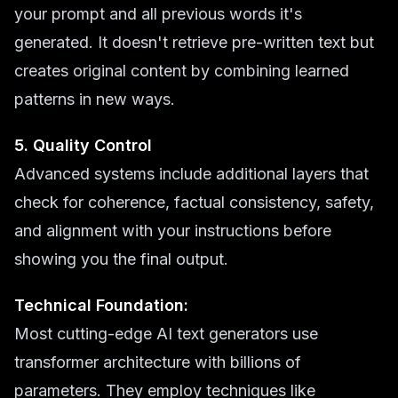
your prompt and all previous words it's
generated. It doesn't retrieve pre-written text but
creates original content by combining learned
patterns in new ways.
5. Quality Control
Advanced systems include additional layers that
check for coherence, factual consistency, safety,
and alignment with your instructions before
showing you the final output.
Technical Foundation:
Most cutting-edge AI text generators use
transformer architecture with billions of
parameters. They employ techniques like