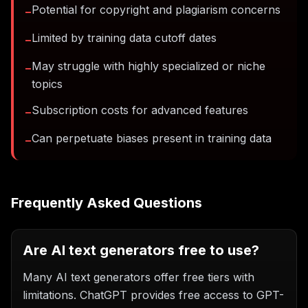
Potential for copyright and plagiarism concerns
−
Limited by training data cutoff dates
−
May struggle with highly specialized or niche
−
topics
Subscription costs for advanced features
−
Can perpetuate biases present in training data
−
Frequently Asked Questions
Are AI text generators free to use?
Many AI text generators offer free tiers with
limitations. ChatGPT provides free access to GPT-