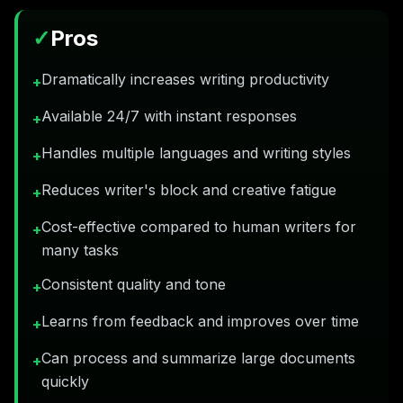
✓
Pros
Dramatically increases writing productivity
+
Available 24/7 with instant responses
+
Handles multiple languages and writing styles
+
Reduces writer's block and creative fatigue
+
Cost-effective compared to human writers for
+
many tasks
Consistent quality and tone
+
Learns from feedback and improves over time
+
Can process and summarize large documents
+
quickly