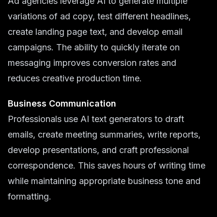
Ad agencies leverage AI to generate multiple
variations of ad copy, test different headlines,
create landing page text, and develop email
campaigns. The ability to quickly iterate on
messaging improves conversion rates and
reduces creative production time.
Business Communication
Professionals use AI text generators to draft
emails, create meeting summaries, write reports,
develop presentations, and craft professional
correspondence. This saves hours of writing time
while maintaining appropriate business tone and
formatting.