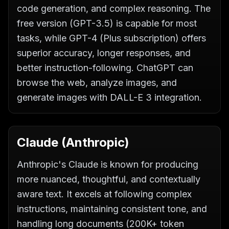
code generation, and complex reasoning. The
free version (GPT-3.5) is capable for most
tasks, while GPT-4 (Plus subscription) offers
superior accuracy, longer responses, and
better instruction-following. ChatGPT can
browse the web, analyze images, and
generate images with DALL-E 3 integration.
Claude (Anthropic)
Anthropic's Claude is known for producing
more nuanced, thoughtful, and contextually
aware text. It excels at following complex
instructions, maintaining consistent tone, and
handling long documents (200K+ token