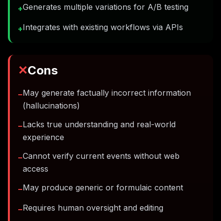
Generates multiple variations for A/B testing
+
Integrates with existing workflows via APIs
+
✕
Cons
May generate factually incorrect information
−
(hallucinations)
Lacks true understanding and real-world
−
experience
Cannot verify current events without web
−
access
May produce generic or formulaic content
−
Requires human oversight and editing
−