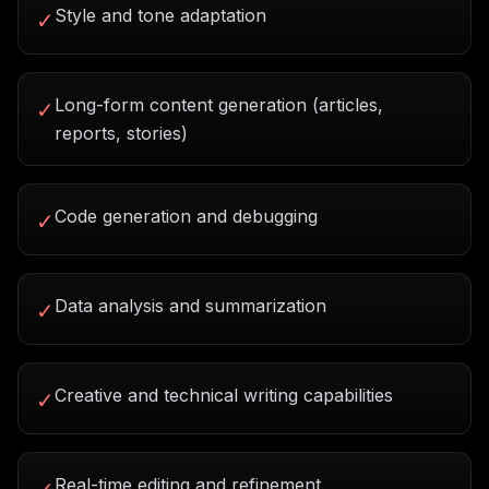
Style and tone adaptation
✓
Long-form content generation (articles,
✓
reports, stories)
Code generation and debugging
✓
Data analysis and summarization
✓
Creative and technical writing capabilities
✓
Real-time editing and refinement