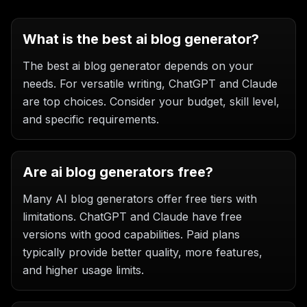
What is the best ai blog generator?
The best ai blog generator depends on your
needs. For versatile writing, ChatGPT and Claude
are top choices. Consider your budget, skill level,
and specific requirements.
Are ai blog generators free?
Many AI blog generators offer free tiers with
limitations. ChatGPT and Claude have free
versions with good capabilities. Paid plans
typically provide better quality, more features,
and higher usage limits.