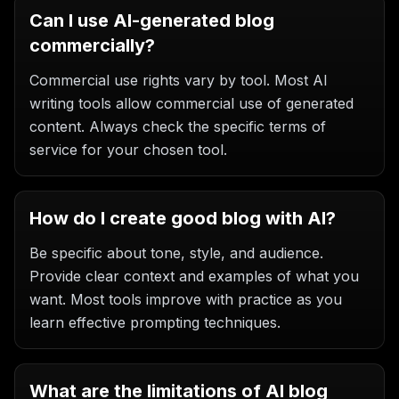
Can I use AI-generated blog
commercially?
Commercial use rights vary by tool. Most AI
writing tools allow commercial use of generated
content. Always check the specific terms of
service for your chosen tool.
How do I create good blog with AI?
Be specific about tone, style, and audience.
Provide clear context and examples of what you
want. Most tools improve with practice as you
learn effective prompting techniques.
What are the limitations of AI blog