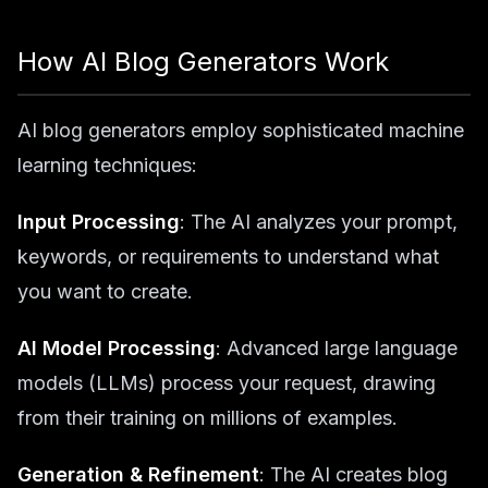
How AI Blog Generators Work
AI blog generators employ sophisticated machine
learning techniques:
Input Processing
: The AI analyzes your prompt,
keywords, or requirements to understand what
you want to create.
AI Model Processing
: Advanced large language
models (LLMs) process your request, drawing
from their training on millions of examples.
Generation & Refinement
: The AI creates blog