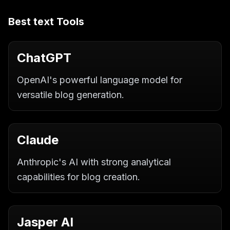
Best
text
Tools
ChatGPT
OpenAI's powerful language model for
versatile blog generation.
Claude
Anthropic's AI with strong analytical
capabilities for blog creation.
Jasper AI