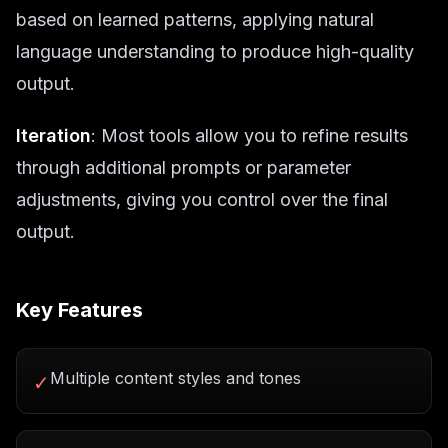
based on learned patterns, applying natural
language understanding to produce high-quality
output.
Iteration
: Most tools allow you to refine results
through additional prompts or parameter
adjustments, giving you control over the final
output.
Key Features
Multiple content styles and tones
✓