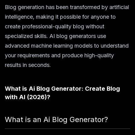
Blog generation has been transformed by artificial
intelligence, making it possible for anyone to
create professional-quality blog without
specialized skills. AI blog generators use
advanced machine learning models to understand
your requirements and produce high-quality
results in seconds.
What is
Ai Blog Generator: Create Blog
with AI (2026)
?
What is an Ai Blog Generator?