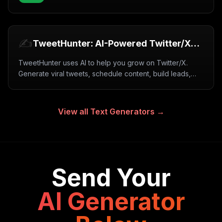
✍️
TweetHunter: AI-Powered Twitter/X
Growth Tool (2026)
TweetHunter uses AI to help you grow on Twitter/X.
Generate viral tweets, schedule content, build leads,
and automate engagement. Free trial available.
View all
Text Generators
→
Send Your
AI Generator