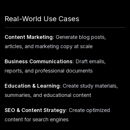
Real-World Use Cases
Content Marketing
: Generate blog posts,
articles, and marketing copy at scale
Business Communications
: Draft emails,
reports, and professional documents
Education & Learning
: Create study materials,
summaries, and educational content
SEO & Content Strategy
: Create optimized
content for search engines