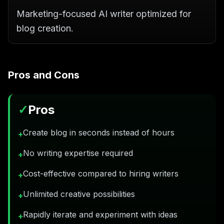
Marketing-focused AI writer optimized for
blog creation.
Pros and Cons
✓
Pros
Create blog in seconds instead of hours
+
No writing expertise required
+
Cost-effective compared to hiring writers
+
Unlimited creative possibilities
+
Rapidly iterate and experiment with ideas
+