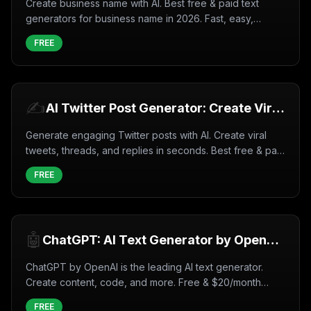
Create business name with AI. Best free & paid text
generators for business name in 2026. Fast, easy,
professional results.
FREE
✍️
AI Twitter Post Generator: Create Viral
Tweets Instantly (2026)
Generate engaging Twitter posts with AI. Create viral
tweets, threads, and replies in seconds. Best free & paid
tools for 2026.
FREE
🤖
ChatGPT: AI Text Generator by OpenAI
(2026)
ChatGPT by OpenAI is the leading AI text generator.
Create content, code, and more. Free & $20/month
plans. GPT-4 available.
FREE