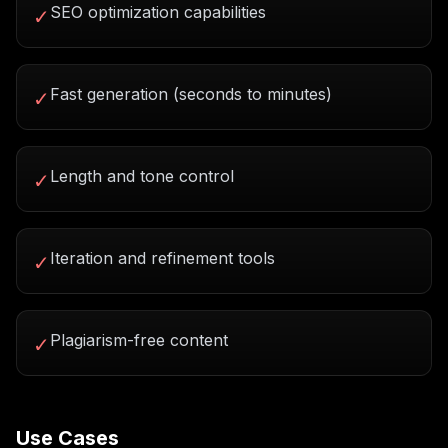
SEO optimization capabilities
✓
Fast generation (seconds to minutes)
✓
Length and tone control
✓
Iteration and refinement tools
✓
Plagiarism-free content
✓
Use Cases