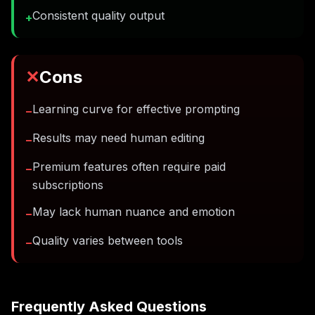
Consistent quality output
+
✕
Cons
Learning curve for effective prompting
−
Results may need human editing
−
Premium features often require paid
−
subscriptions
May lack human nuance and emotion
−
Quality varies between tools
−
Frequently Asked Questions