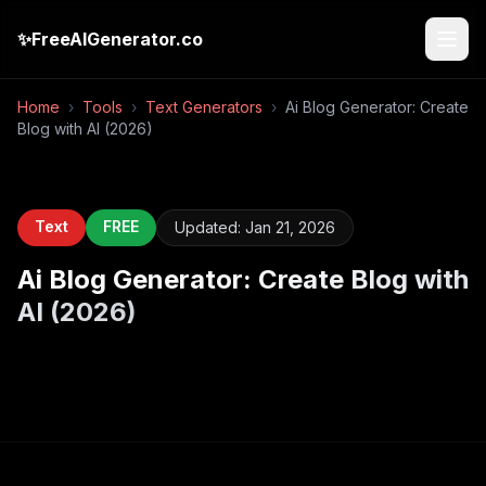
✨
FreeAIGenerator.co
Home
›
Tools
›
Text Generators
›
Ai Blog Generator: Create
Blog with AI (2026)
Text
FREE
Updated:
Jan 21, 2026
Ai Blog Generator: Create Blog with
AI (2026)