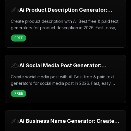
✍️
Ai Product Description Generator:
Create Product description with AI
Create product description with AI. Best free & paid text
(2026)
generators for product description in 2026. Fast, easy,
professional results.
FREE
✍️
Ai Social Media Post Generator:
Create Social media post with AI
Create social media post with AI. Best free & paid text
(2026)
generators for social media post in 2026. Fast, easy,
professional results.
FREE
✍️
Ai Business Name Generator: Create
Business name with AI (2026)