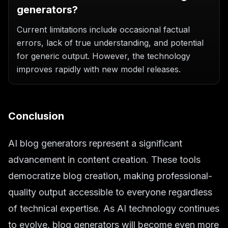
generators?
Current limitations include occasional factual
errors, lack of true understanding, and potential
for generic output. However, the technology
improves rapidly with new model releases.
Conclusion
AI blog generators represent a significant
advancement in content creation. These tools
democratize blog creation, making professional-
quality output accessible to everyone regardless
of technical expertise. As AI technology continues
to evolve, blog generators will become even more