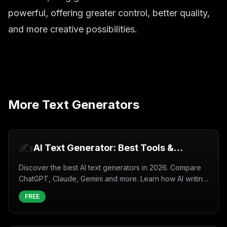
powerful, offering greater control, better quality,
and more creative possibilities.
More
Text Generators
✍️
AI Text Generator: Best Tools &
Complete Guide (2026)
Discover the best AI text generators in 2026. Compare
ChatGPT, Claude, Gemini and more. Learn how AI writing
tools work, use cases, and tips for better results.
FREE