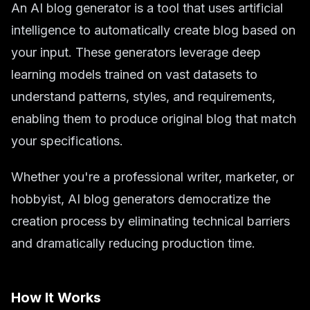
An AI blog generator is a tool that uses artificial
intelligence to automatically create blog based on
your input. These generators leverage deep
learning models trained on vast datasets to
understand patterns, styles, and requirements,
enabling them to produce original blog that match
your specifications.
Whether you're a professional writer, marketer, or
hobbyist, AI blog generators democratize the
creation process by eliminating technical barriers
and dramatically reducing production time.
How It Works