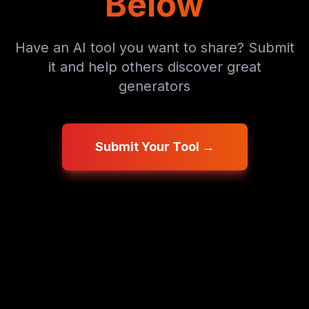
Below
Have an AI tool you want to share? Submit
it and help others discover great
generators
Submit Your Tool →