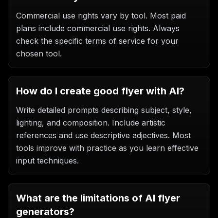
Commercial use rights vary by tool. Most paid
plans include commercial use rights. Always
check the specific terms of service for your
chosen tool.
How do I create good flyer with AI?
Write detailed prompts describing subject, style,
lighting, and composition. Include artistic
references and use descriptive adjectives. Most
tools improve with practice as you learn effective
input techniques.
What are the limitations of AI flyer
generators?