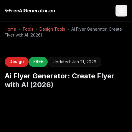
✨
FreeAIGenerator.co
Home
›
Tools
›
Design Tools
›
Ai Flyer Generator: Create
Flyer with AI (2026)
Design
FREE
Updated:
Jan 21, 2026
Ai Flyer Generator: Create Flyer
with AI (2026)