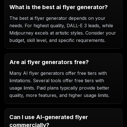
What is the best ai flyer generator?
The best ai flyer generator depends on your
needs. For highest quality, DALL-E 3 leads, while
Midjourney excels at artistic styles. Consider your
budget, skill level, and specific requirements.
Are ai flyer generators free?
Many AI flyer generators offer free tiers with
limitations. Several tools offer free tiers with
usage limits. Paid plans typically provide better
quality, more features, and higher usage limits.
Can I use AI-generated flyer
commercially?