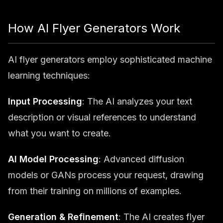
How AI Flyer Generators Work
AI flyer generators employ sophisticated machine
learning techniques:
Input Processing
: The AI analyzes your text
description or visual references to understand
what you want to create.
AI Model Processing
: Advanced diffusion
models or GANs process your request, drawing
from their training on millions of examples.
Generation & Refinement
: The AI creates flyer