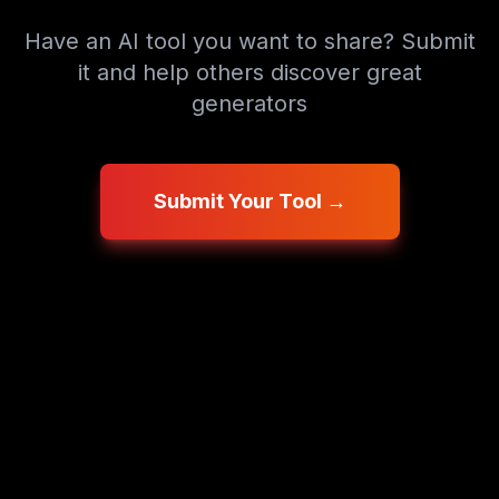
Have an AI tool you want to share? Submit
it and help others discover great
generators
Submit Your Tool →