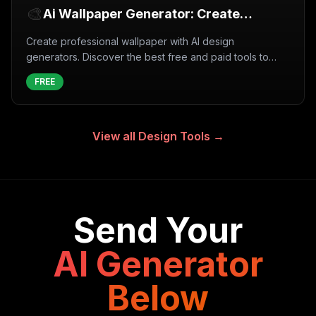
🎨
Ai Wallpaper Generator: Create
Wallpaper with AI (2026)
Create professional wallpaper with AI design
generators. Discover the best free and paid tools to
generate wallpaper instantly with artificial intelligence.
FREE
View all
Design Tools
→
Send Your
AI Generator
Below