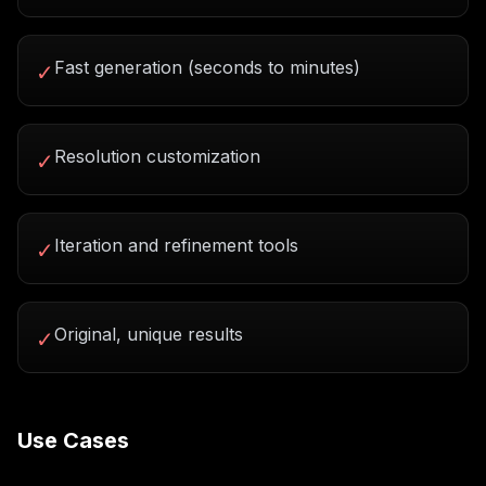
Fast generation (seconds to minutes)
✓
Resolution customization
✓
Iteration and refinement tools
✓
Original, unique results
✓
Use Cases