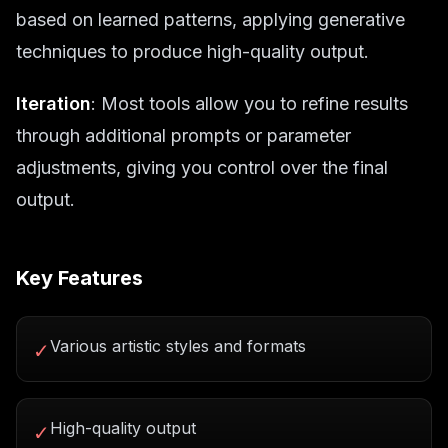
based on learned patterns, applying generative
techniques to produce high-quality output.
Iteration
: Most tools allow you to refine results
through additional prompts or parameter
adjustments, giving you control over the final
output.
Key Features
Various artistic styles and formats
✓
High-quality output
✓