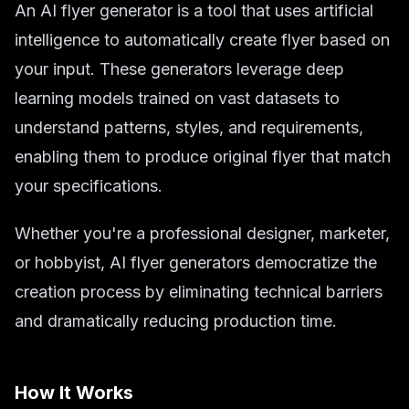
An AI flyer generator is a tool that uses artificial
intelligence to automatically create flyer based on
your input. These generators leverage deep
learning models trained on vast datasets to
understand patterns, styles, and requirements,
enabling them to produce original flyer that match
your specifications.
Whether you're a professional designer, marketer,
or hobbyist, AI flyer generators democratize the
creation process by eliminating technical barriers
and dramatically reducing production time.
How It Works