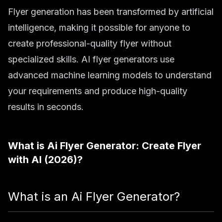
Flyer generation has been transformed by artificial
intelligence, making it possible for anyone to
create professional-quality flyer without
specialized skills. AI flyer generators use
advanced machine learning models to understand
your requirements and produce high-quality
results in seconds.
What is
Ai Flyer Generator: Create Flyer
with AI (2026)
?
What is an Ai Flyer Generator?