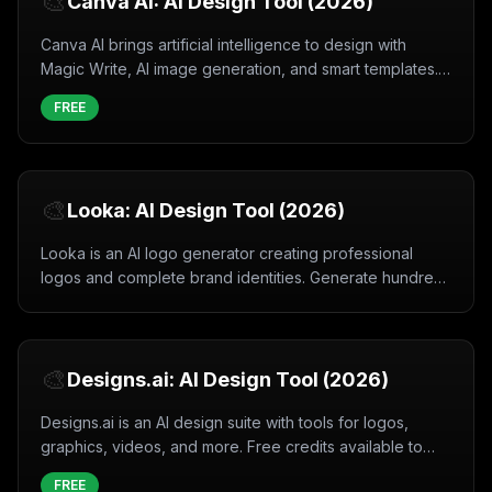
🎨
Canva AI: AI Design Tool (2026)
Canva AI brings artificial intelligence to design with
Magic Write, AI image generation, and smart templates.
Free and easy to use.
FREE
🎨
Looka: AI Design Tool (2026)
Looka is an AI logo generator creating professional
logos and complete brand identities. Generate hundreds
of custom logo options instantly.
🎨
Designs.ai: AI Design Tool (2026)
Designs.ai is an AI design suite with tools for logos,
graphics, videos, and more. Free credits available to
create professional designs instantly.
FREE