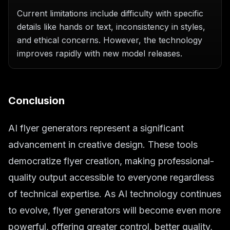
Current limitations include difficulty with specific
details like hands or text, inconsistency in styles,
and ethical concerns. However, the technology
improves rapidly with new model releases.
Conclusion
AI flyer generators represent a significant
advancement in creative design. These tools
democratize flyer creation, making professional-
quality output accessible to everyone regardless
of technical expertise. As AI technology continues
to evolve, flyer generators will become even more
powerful, offering greater control, better quality,