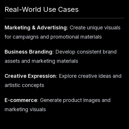
Real-World Use Cases
Marketing & Advertising
: Create unique visuals
for campaigns and promotional materials
Business Branding
: Develop consistent brand
assets and marketing materials
Creative Expression
: Explore creative ideas and
artistic concepts
E-commerce
: Generate product images and
marketing visuals