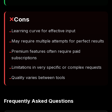
✕
Cons
Learning curve for effective input
−
May require multiple attempts for perfect results
−
Premium features often require paid
−
subscriptions
Limitations in very specific or complex requests
−
Quality varies between tools
−
Frequently Asked Questions