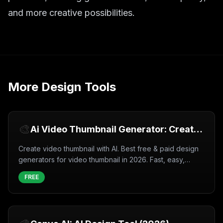
and more creative possibilities.
More
Design Tools
🎨
Ai Video Thumbnail Generator: Create
Video thumbnail with AI (2026)
Create video thumbnail with AI. Best free & paid design
generators for video thumbnail in 2026. Fast, easy,
professional results.
FREE