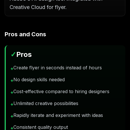
Creative Cloud for flyer.
Pros and Cons
✓
Pros
Create flyer in seconds instead of hours
+
No design skills needed
+
Cost-effective compared to hiring designers
+
Unlimited creative possibilities
+
Rapidly iterate and experiment with ideas
+
Consistent quality output
+