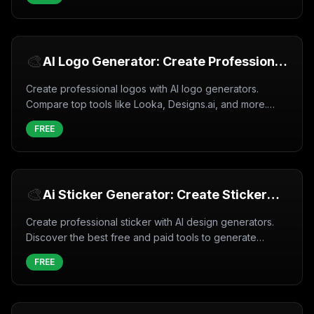
🎨
AI Logo Generator: Create Professional
Logos in Minutes (2026)
Create professional logos with AI logo generators.
Compare top tools like Looka, Designs.ai, and more.
Free and paid options with full customization.
FREE
🎨
Ai Sticker Generator: Create Sticker
with AI (2026)
Create professional sticker with AI design generators.
Discover the best free and paid tools to generate
sticker instantly with artificial intelligence.
FREE