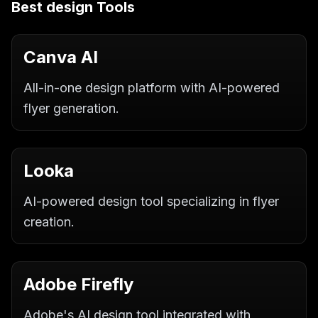
Best
design
Tools
Canva AI
All-in-one design platform with AI-powered
flyer generation.
Looka
AI-powered design tool specializing in flyer
creation.
Adobe Firefly
Adobe's AI design tool integrated with