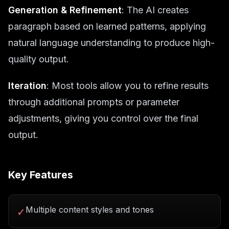
Generation & Refinement
: The AI creates
paragraph based on learned patterns, applying
natural language understanding to produce high-
quality output.
Iteration
: Most tools allow you to refine results
through additional prompts or parameter
adjustments, giving you control over the final
output.
Key Features
Multiple content styles and tones
✓