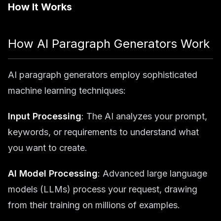
How It Works
How AI Paragraph Generators Work
AI paragraph generators employ sophisticated
machine learning techniques:
Input Processing
: The AI analyzes your prompt,
keywords, or requirements to understand what
you want to create.
AI Model Processing
: Advanced large language
models (LLMs) process your request, drawing
from their training on millions of examples.