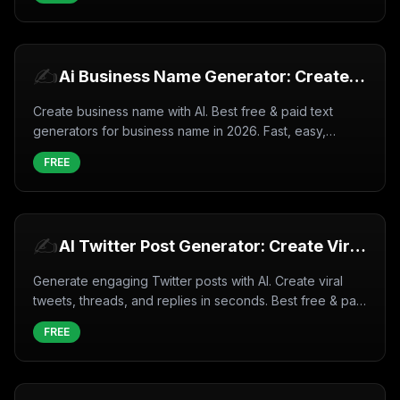
✍️
Ai Business Name Generator: Create
Business name with AI (2026)
Create business name with AI. Best free & paid text
generators for business name in 2026. Fast, easy,
professional results.
FREE
✍️
AI Twitter Post Generator: Create Viral
Tweets Instantly (2026)
Generate engaging Twitter posts with AI. Create viral
tweets, threads, and replies in seconds. Best free & paid
tools for 2026.
FREE