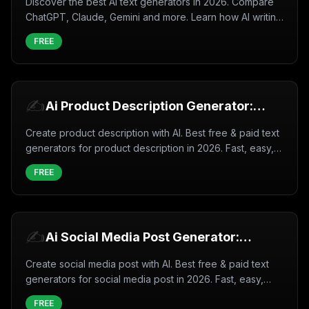
Discover the best AI text generators in 2026. Compare
ChatGPT, Claude, Gemini and more. Learn how AI writing
tools work, use cases, and tips for better results.
FREE
✍️
Ai Product Description Generator:
Create Product description with AI
Create product description with AI. Best free & paid text
(2026)
generators for product description in 2026. Fast, easy,
professional results.
FREE
✍️
Ai Social Media Post Generator:
Create Social media post with AI
Create social media post with AI. Best free & paid text
(2026)
generators for social media post in 2026. Fast, easy,
professional results.
FREE