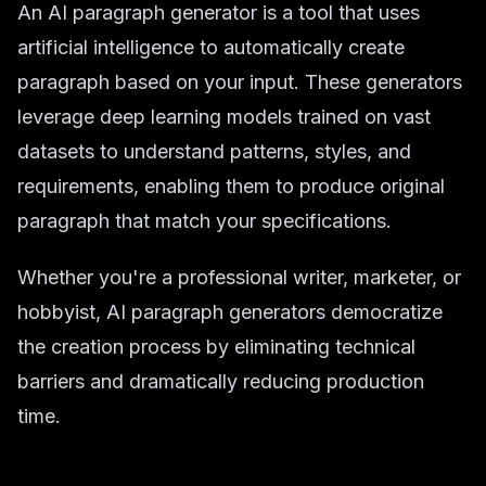
An AI paragraph generator is a tool that uses
artificial intelligence to automatically create
paragraph based on your input. These generators
leverage deep learning models trained on vast
datasets to understand patterns, styles, and
requirements, enabling them to produce original
paragraph that match your specifications.
Whether you're a professional writer, marketer, or
hobbyist, AI paragraph generators democratize
the creation process by eliminating technical
barriers and dramatically reducing production
time.