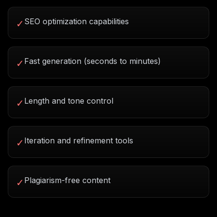
SEO optimization capabilities
✓
Fast generation (seconds to minutes)
✓
Length and tone control
✓
Iteration and refinement tools
✓
Plagiarism-free content
✓