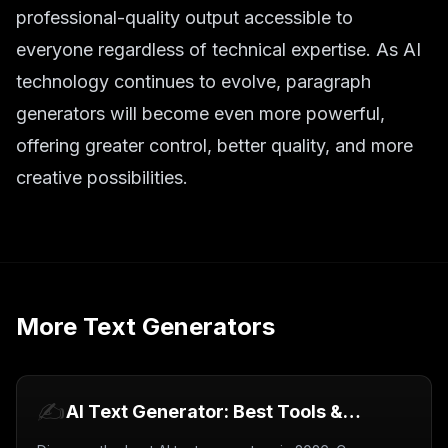
professional-quality output accessible to
everyone regardless of technical expertise. As AI
technology continues to evolve, paragraph
generators will become even more powerful,
offering greater control, better quality, and more
creative possibilities.
More
Text Generators
✍️
AI Text Generator: Best Tools &
Complete Guide (2026)