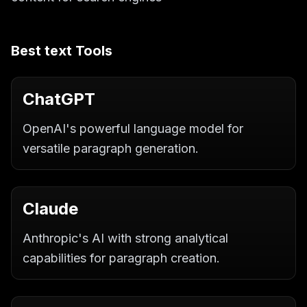
Best
text
Tools
ChatGPT
OpenAI's powerful language model for
versatile paragraph generation.
Claude
Anthropic's AI with strong analytical
capabilities for paragraph creation.