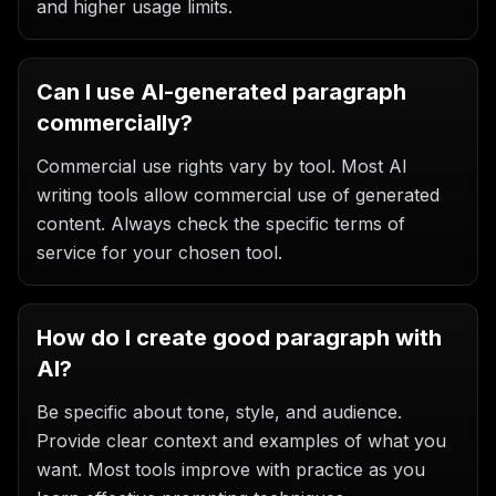
and higher usage limits.
Can I use AI-generated paragraph
commercially?
Commercial use rights vary by tool. Most AI
writing tools allow commercial use of generated
content. Always check the specific terms of
service for your chosen tool.
How do I create good paragraph with
AI?
Be specific about tone, style, and audience.
Provide clear context and examples of what you
want. Most tools improve with practice as you