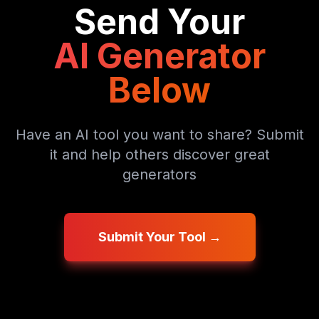
Send Your
AI Generator
Below
Have an AI tool you want to share? Submit
it and help others discover great
generators
Submit Your Tool →