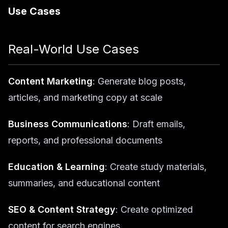
Use Cases
Real-World Use Cases
Content Marketing
: Generate blog posts,
articles, and marketing copy at scale
Business Communications
: Draft emails,
reports, and professional documents
Education & Learning
: Create study materials,
summaries, and educational content
SEO & Content Strategy
: Create optimized
content for search engines