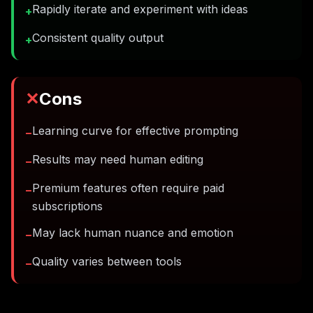
Rapidly iterate and experiment with ideas
+
Consistent quality output
+
✕
Cons
Learning curve for effective prompting
−
Results may need human editing
−
Premium features often require paid
−
subscriptions
May lack human nuance and emotion
−
Quality varies between tools
−