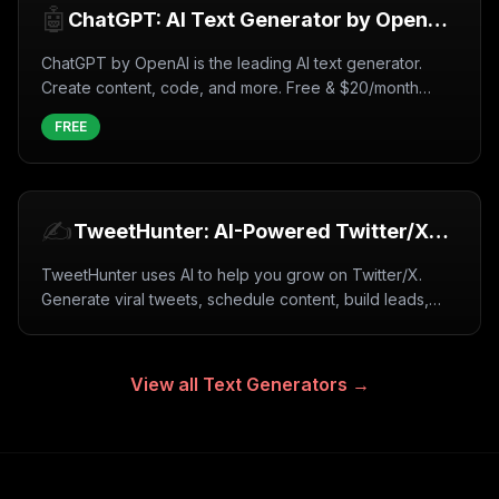
🤖
ChatGPT: AI Text Generator by OpenAI
(2026)
ChatGPT by OpenAI is the leading AI text generator.
Create content, code, and more. Free & $20/month
plans. GPT-4 available.
FREE
✍️
TweetHunter: AI-Powered Twitter/X
Growth Tool (2026)
TweetHunter uses AI to help you grow on Twitter/X.
Generate viral tweets, schedule content, build leads,
and automate engagement. Free trial available.
View all
Text Generators
→