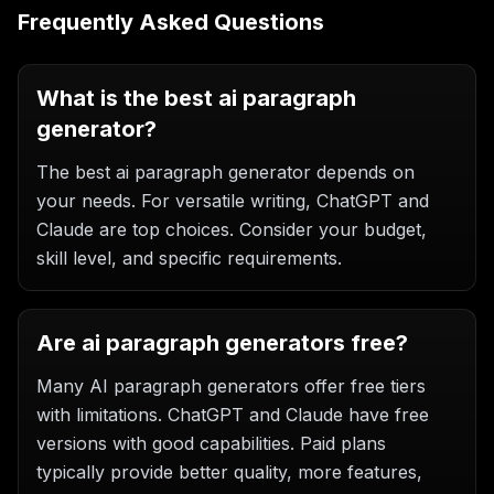
Frequently Asked Questions
What is the best ai paragraph
generator?
The best ai paragraph generator depends on
your needs. For versatile writing, ChatGPT and
Claude are top choices. Consider your budget,
skill level, and specific requirements.
Are ai paragraph generators free?
Many AI paragraph generators offer free tiers
with limitations. ChatGPT and Claude have free
versions with good capabilities. Paid plans
typically provide better quality, more features,