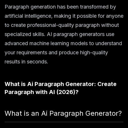
Paragraph generation has been transformed by
artificial intelligence, making it possible for anyone
to create professional-quality paragraph without
specialized skills. AI paragraph generators use
advanced machine learning models to understand
your requirements and produce high-quality
results in seconds.
What is
Ai Paragraph Generator: Create
Paragraph with AI (2026)
?
What is an Ai Paragraph Generator?