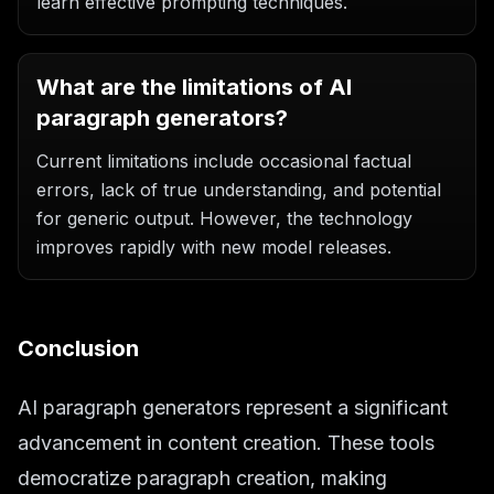
learn effective prompting techniques.
What are the limitations of AI
paragraph generators?
Current limitations include occasional factual
errors, lack of true understanding, and potential
for generic output. However, the technology
improves rapidly with new model releases.
Conclusion
AI paragraph generators represent a significant
advancement in content creation. These tools
democratize paragraph creation, making