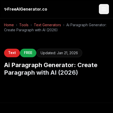
✨
FreeAIGenerator.co
Home
›
Tools
›
Text Generators
›
Ai Paragraph Generator:
Create Paragraph with AI (2026)
Text
FREE
Updated:
Jan 21, 2026
Ai Paragraph Generator: Create
Paragraph with AI (2026)