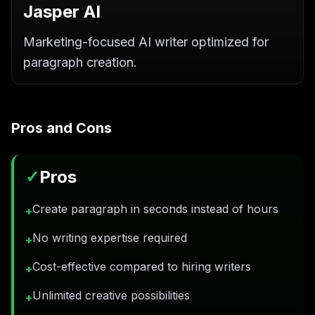
Jasper AI
Marketing-focused AI writer optimized for
paragraph creation.
Pros and Cons
✓
Pros
Create paragraph in seconds instead of hours
+
No writing expertise required
+
Cost-effective compared to hiring writers
+
Unlimited creative possibilities
+